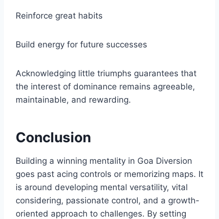
Reinforce great habits
Build energy for future successes
Acknowledging little triumphs guarantees that
the interest of dominance remains agreeable,
maintainable, and rewarding.
Conclusion
Building a winning mentality in Goa Diversion
goes past acing controls or memorizing maps. It
is around developing mental versatility, vital
considering, passionate control, and a growth-
oriented approach to challenges. By setting