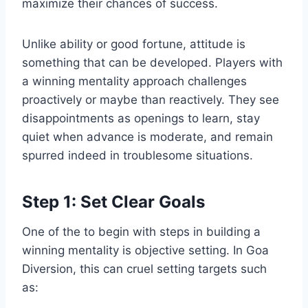
maximize their chances of success.
Unlike ability or good fortune, attitude is
something that can be developed. Players with
a winning mentality approach challenges
proactively or maybe than reactively. They see
disappointments as openings to learn, stay
quiet when advance is moderate, and remain
spurred indeed in troublesome situations.
Step 1: Set Clear Goals
One of the to begin with steps in building a
winning mentality is objective setting. In Goa
Diversion, this can cruel setting targets such
as: