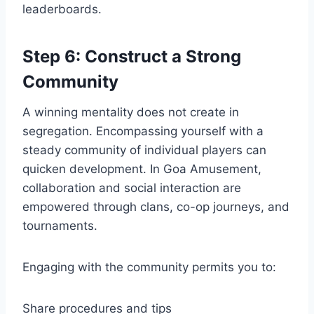
leaderboards.
Step 6: Construct a Strong
Community
A winning mentality does not create in
segregation. Encompassing yourself with a
steady community of individual players can
quicken development. In Goa Amusement,
collaboration and social interaction are
empowered through clans, co-op journeys, and
tournaments.
Engaging with the community permits you to:
Share procedures and tips