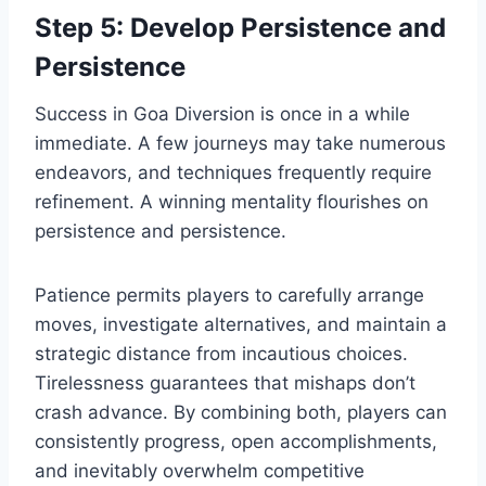
Step 5: Develop Persistence and
Persistence
Success in Goa Diversion is once in a while
immediate. A few journeys may take numerous
endeavors, and techniques frequently require
refinement. A winning mentality flourishes on
persistence and persistence.
Patience permits players to carefully arrange
moves, investigate alternatives, and maintain a
strategic distance from incautious choices.
Tirelessness guarantees that mishaps don’t
crash advance. By combining both, players can
consistently progress, open accomplishments,
and inevitably overwhelm competitive