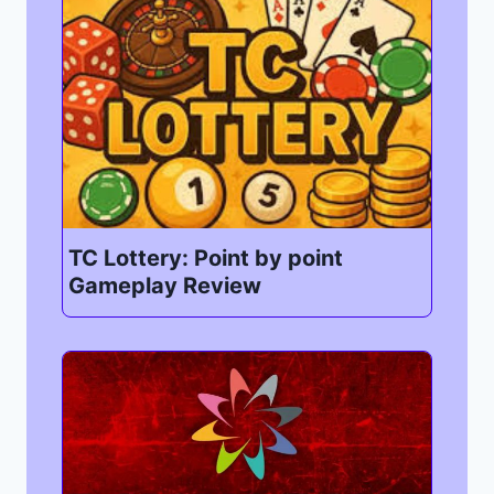
TC Lottery: Point by point
Gameplay Review