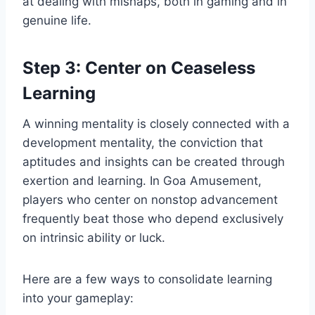
at dealing with mishaps, both in gaming and in
genuine life.
Step 3: Center on Ceaseless
Learning
A winning mentality is closely connected with a
development mentality, the conviction that
aptitudes and insights can be created through
exertion and learning. In Goa Amusement,
players who center on nonstop advancement
frequently beat those who depend exclusively
on intrinsic ability or luck.
Here are a few ways to consolidate learning
into your gameplay: