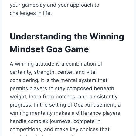
your gameplay and your approach to
challenges in life.
Understanding the Winning
Mindset Goa Game
A winning attitude is a combination of
certainty, strength, center, and vital
considering. It is the mental system that
permits players to stay composed beneath
weight, learn from botches, and persistently
progress. In the setting of Goa Amusement, a
winning mentality makes a difference players
handle complex journeys, compete in
competitions, and make key choices that