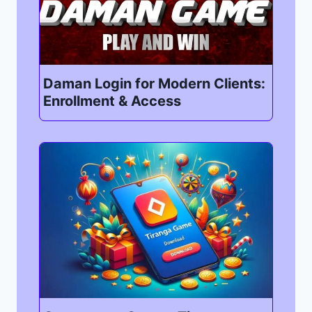
Daman Login for Modern Clients:
Enrollment & Access