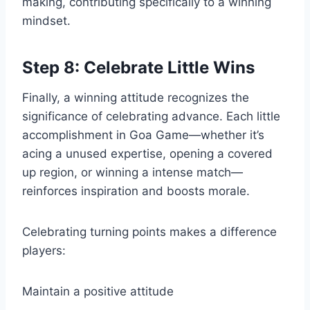
making, contributing specifically to a winning
mindset.
Step 8: Celebrate Little Wins
Finally, a winning attitude recognizes the
significance of celebrating advance. Each little
accomplishment in Goa Game—whether it’s
acing a unused expertise, opening a covered
up region, or winning a intense match—
reinforces inspiration and boosts morale.
Celebrating turning points makes a difference
players:
Maintain a positive attitude