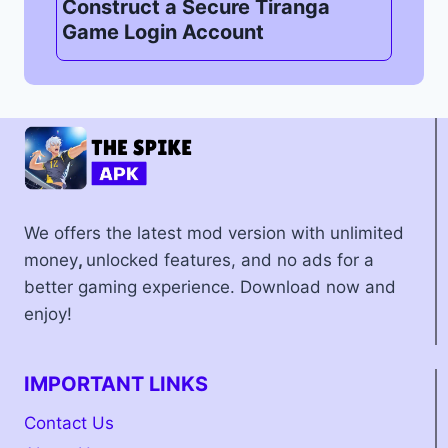
Construct a Secure Tiranga
Game Login Account
We offers the latest mod version with unlimited
money
,
unlocked features, and no ads for a
better gaming experience. Download now and
enjoy!
IMPORTANT LINKS
Contact Us