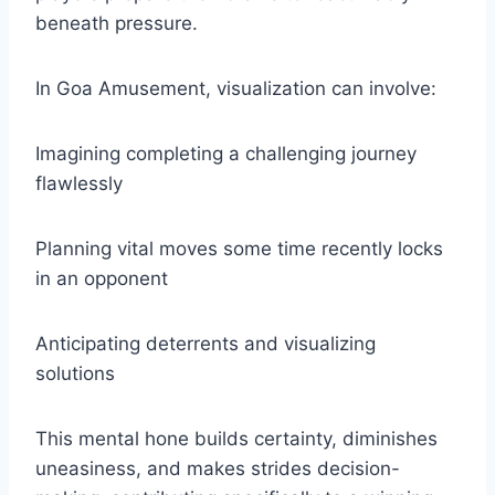
beneath pressure.
In Goa Amusement, visualization can involve:
Imagining completing a challenging journey
flawlessly
Planning vital moves some time recently locks
in an opponent
Anticipating deterrents and visualizing
solutions
This mental hone builds certainty, diminishes
uneasiness, and makes strides decision-