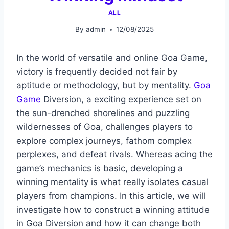
ALL
By
admin
12/08/2025
In the world of versatile and online Goa Game,
victory is frequently decided not fair by
aptitude or methodology, but by mentality.
Goa
Game
Diversion, a exciting experience set on
the sun-drenched shorelines and puzzling
wildernesses of Goa, challenges players to
explore complex journeys, fathom complex
perplexes, and defeat rivals. Whereas acing the
game’s mechanics is basic, developing a
winning mentality is what really isolates casual
players from champions. In this article, we will
investigate how to construct a winning attitude
in Goa Diversion and how it can change both