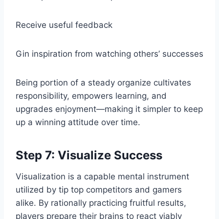
Receive useful feedback
Gin inspiration from watching others’ successes
Being portion of a steady organize cultivates
responsibility, empowers learning, and
upgrades enjoyment—making it simpler to keep
up a winning attitude over time.
Step 7: Visualize Success
Visualization is a capable mental instrument
utilized by tip top competitors and gamers
alike. By rationally practicing fruitful results,
players prepare their brains to react viably