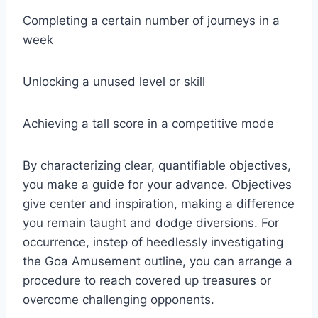
Completing a certain number of journeys in a
week
Unlocking a unused level or skill
Achieving a tall score in a competitive mode
By characterizing clear, quantifiable objectives,
you make a guide for your advance. Objectives
give center and inspiration, making a difference
you remain taught and dodge diversions. For
occurrence, instep of heedlessly investigating
the Goa Amusement outline, you can arrange a
procedure to reach covered up treasures or
overcome challenging opponents.