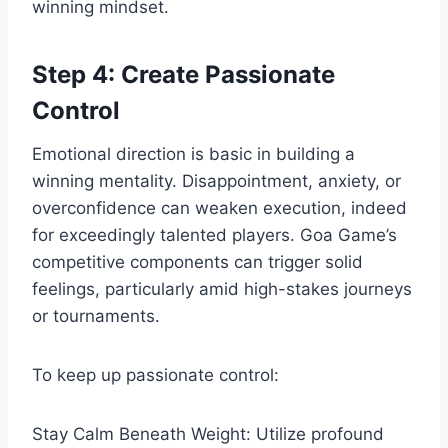
winning mindset.
Step 4: Create Passionate
Control
Emotional direction is basic in building a
winning mentality. Disappointment, anxiety, or
overconfidence can weaken execution, indeed
for exceedingly talented players. Goa Game’s
competitive components can trigger solid
feelings, particularly amid high-stakes journeys
or tournaments.
To keep up passionate control:
Stay Calm Beneath Weight: Utilize profound