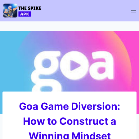
Skip
to
content
Goa Game Diversion:
How to Construct a
Winning Mindset