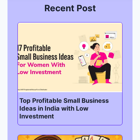
Recent Post
Top Profitable Small Business
Ideas in India with Low
Investment