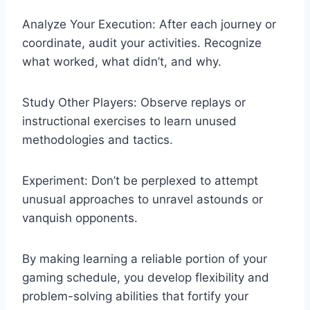
Analyze Your Execution: After each journey or
coordinate, audit your activities. Recognize
what worked, what didn’t, and why.
Study Other Players: Observe replays or
instructional exercises to learn unused
methodologies and tactics.
Experiment: Don’t be perplexed to attempt
unusual approaches to unravel astounds or
vanquish opponents.
By making learning a reliable portion of your
gaming schedule, you develop flexibility and
problem-solving abilities that fortify your