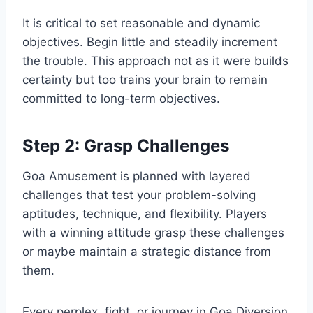
It is critical to set reasonable and dynamic
objectives. Begin little and steadily increment
the trouble. This approach not as it were builds
certainty but too trains your brain to remain
committed to long-term objectives.
Step 2: Grasp Challenges
Goa Amusement is planned with layered
challenges that test your problem-solving
aptitudes, technique, and flexibility. Players
with a winning attitude grasp these challenges
or maybe maintain a strategic distance from
them.
Every perplex, fight, or journey in Goa Diversion