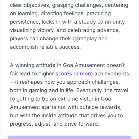
clear objectives, grasping challenges, centering
on learning, directing feelings, practicing
persistence, locks in with a steady community,
visualizing victory, and celebrating advance,
players can change their gameplay and
accomplish reliable success.
A winning attitude in Goa Amusement doesn’t
fair lead to higher
scores or more
achievements
—it reshapes how you approach challenges,
both in gaming and in life. Eventually, the travel
to getting to be an extreme victor in Goa
Amusement starts not with outside rewards,
but with the inside attitude that drives you to
progress, adjust, and drive forward.