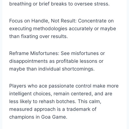
breathing or brief breaks to oversee stress.
Focus on Handle, Not Result: Concentrate on
executing methodologies accurately or maybe
than fixating over results.
Reframe Misfortunes: See misfortunes or
disappointments as profitable lessons or
maybe than individual shortcomings.
Players who ace passionate control make more
intelligent choices, remain centered, and are
less likely to rehash botches. This calm,
measured approach is a trademark of
champions in Goa Game.