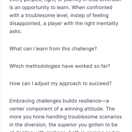
is an opportunity to learn. When confronted
with a troublesome level, instep of feeling
disappointed, a player with the right mentality
asks:
What can I learn from this challenge?
Which methodologies have worked so far?
How can I adjust my approach to succeed?
Embracing challenges builds resilience—a
center component of a winning attitude. The
more you hone handling troublesome scenarios
in the diversion, the superior you gotten to be