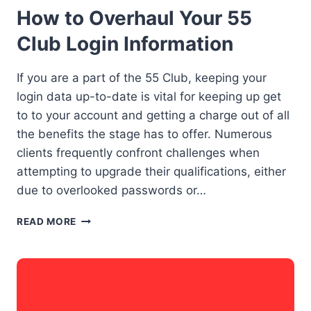
How to Overhaul Your 55
Club Login Information
If you are a part of the 55 Club, keeping your
login data up-to-date is vital for keeping up get
to to your account and getting a charge out of all
the benefits the stage has to offer. Numerous
clients frequently confront challenges when
attempting to upgrade their qualifications, either
due to overlooked passwords or…
HOW
READ MORE
TO
OVERHAUL
YOUR
55
CLUB
LOGIN