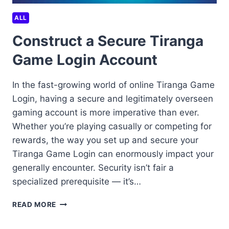
ALL
Construct a Secure Tiranga
Game Login Account
In the fast-growing world of online Tiranga Game
Login, having a secure and legitimately overseen
gaming account is more imperative than ever.
Whether you’re playing casually or competing for
rewards, the way you set up and secure your
Tiranga Game Login can enormously impact your
generally encounter. Security isn’t fair a
specialized prerequisite — it’s…
CONSTRUCT
READ MORE
A
SECURE