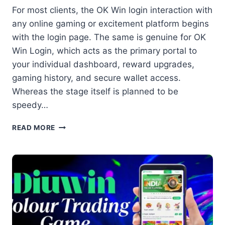
For most clients, the OK Win login interaction with
any online gaming or excitement platform begins
with the login page. The same is genuine for OK
Win Login, which acts as the primary portal to
your individual dashboard, reward upgrades,
gaming history, and secure wallet access.
Whereas the stage itself is planned to be
speedy…
STRAIGHTFORWARD
READ MORE
WAYS
TO
PROGRESS
OK
WIN
LOGIN
EXPERIENCE