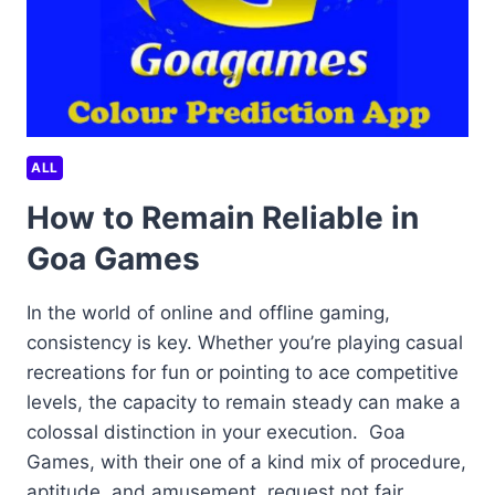
ALL
How to Remain Reliable in
Goa Games
In the world of online and offline gaming,
consistency is key. Whether you’re playing casual
recreations for fun or pointing to ace competitive
levels, the capacity to remain steady can make a
colossal distinction in your execution. Goa
Games, with their one of a kind mix of procedure,
aptitude, and amusement, request not fair