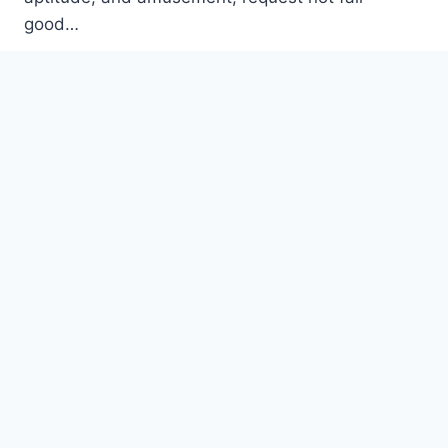
good…
HOW
READ MORE
TO
REMAIN
RELIABLE
IN
GOA
GAMES
ALL