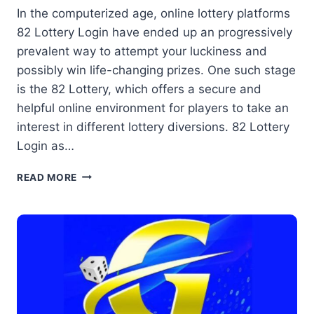
In the computerized age, online lottery platforms
82 Lottery Login have ended up an progressively
prevalent way to attempt your luckiness and
possibly win life-changing prizes. One such stage
is the 82 Lottery, which offers a secure and
helpful online environment for players to take an
interest in different lottery diversions. 82 Lottery
Login as…
82
READ MORE
LOTTERY
LOGIN:
HOW
TO
DODGE
ACCOUNT
LOCKOUTS