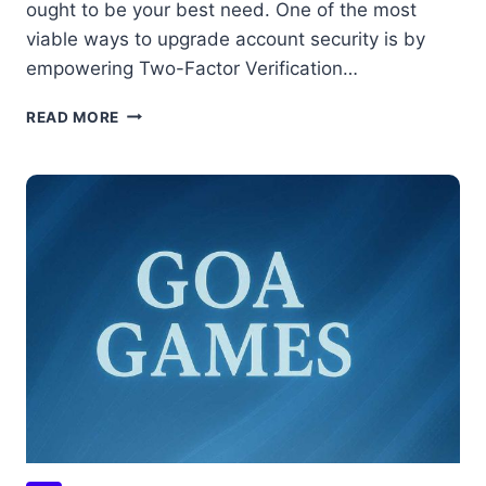
ought to be your best need. One of the most
viable ways to upgrade account security is by
empowering Two-Factor Verification…
HOW
READ MORE
TO
UTILIZE
TWO-
FACTOR
CONFIRMATION
FOR
DIUWIN
LOGIN