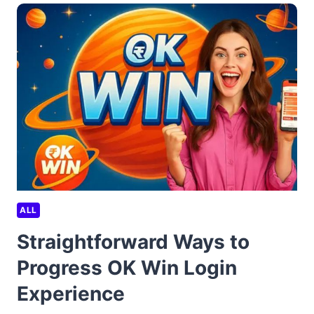
TIRANGA
GAME
LOGIN
ACCOUNT
ALL
Straightforward Ways to
Progress OK Win Login
Experience