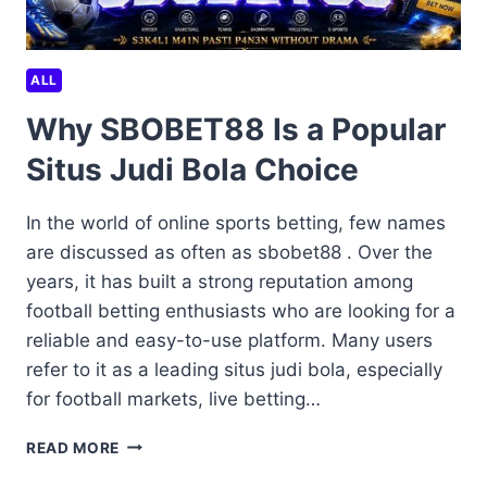
ALL
Why SBOBET88 Is a Popular
Situs Judi Bola Choice
In the world of online sports betting, few names
are discussed as often as sbobet88 . Over the
years, it has built a strong reputation among
football betting enthusiasts who are looking for a
reliable and easy-to-use platform. Many users
refer to it as a leading situs judi bola, especially
for football markets, live betting…
WHY
READ MORE
SBOBET88