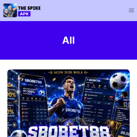
Skip
to
content
All