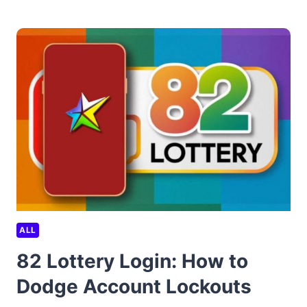
TO
GET
TO
GOA
GAMES
LOGIN
RECREATIONS
UTILIZING
DIFFERENT
DEVICES
ALL
82 Lottery Login: How to
Dodge Account Lockouts