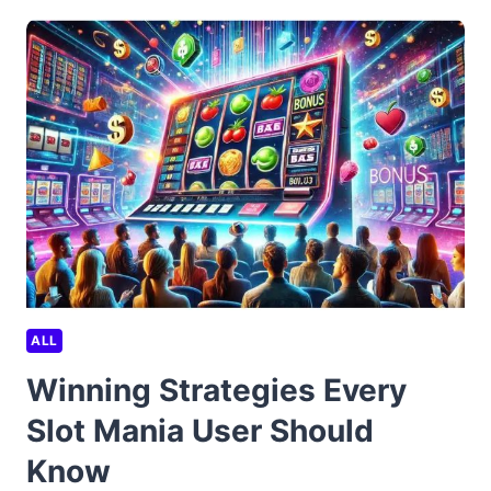
IS
A
POPULAR
SITUS
JUDI
BOLA
CHOICE
ALL
Winning Strategies Every
Slot Mania User Should
Know