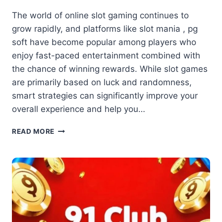
The world of online slot gaming continues to
grow rapidly, and platforms like slot mania , pg
soft have become popular among players who
enjoy fast-paced entertainment combined with
the chance of winning rewards. While slot games
are primarily based on luck and randomness,
smart strategies can significantly improve your
overall experience and help you…
WINNING
READ MORE
STRATEGIES
EVERY
SLOT
MANIA
USER
SHOULD
KNOW