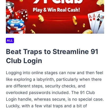
ALL
Beat Traps to Streamline 91
Club Login
Logging into online stages can now and then feel
like exploring a labyrinth, particularly when there
are different steps, security checks, and
overlooked passwords included. The 91 Club
Login handle, whereas secure, is no special case.
Luckily, with a few vital traps and a bit of