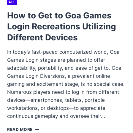
ALL
How to Get to Goa Games
Login Recreations Utilizing
Different Devices
In today’s fast-paced computerized world, Goa
Games Login stages are planned to offer
adaptability, portability, and ease of get to. Goa
Games Login Diversions, a prevalent online
gaming and excitement stage, is no special case.
Numerous players need to log in from different
devices—smartphones, tablets, portable
workstations, or desktops—to appreciate
continuous gameplay and oversee their…
HOW
READ MORE