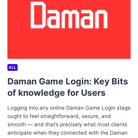
INFORMATION
ALL
Daman Game Login: Key Bits
of knowledge for Users
Logging into any online Daman Game Login stage
ought to feel straightforward, secure, and
smooth — and that’s precisely what most clients
anticipate when they connected with the Daman