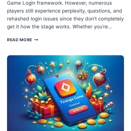
Game Login framework. However, numerous
players still experience perplexity, questions, and
rehashed login issues since they don’t completely
get it how the stage works. Whether you’re…
DAMAN
READ MORE
GAME
LOGIN:
KEY
BITS
OF
KNOWLEDGE
FOR
USERS