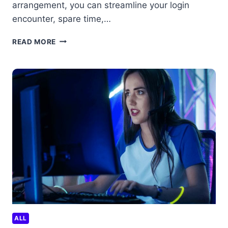
arrangement, you can streamline your login
encounter, spare time,…
BEAT
READ MORE
TRAPS
TO
STREAMLINE
91
CLUB
LOGIN
ALL