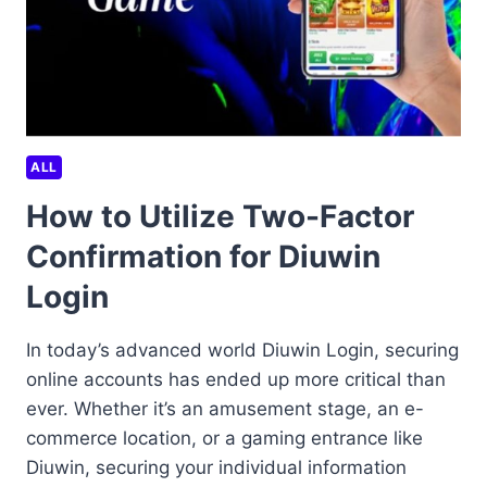
ALL
How to Utilize Two-Factor
Confirmation for Diuwin
Login
In today’s advanced world Diuwin Login, securing
online accounts has ended up more critical than
ever. Whether it’s an amusement stage, an e-
commerce location, or a gaming entrance like
Diuwin, securing your individual information