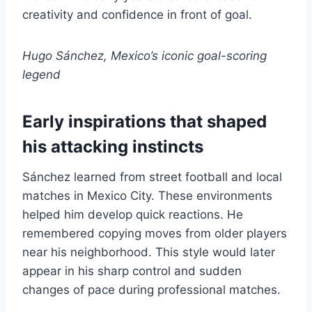
creativity and confidence in front of goal.
Hugo Sánchez, Mexico’s iconic goal-scoring
legend
Early inspirations that shaped
his attacking instincts
Sánchez learned from street football and local
matches in Mexico City. These environments
helped him develop quick reactions. He
remembered copying moves from older players
near his neighborhood. This style would later
appear in his sharp control and sudden
changes of pace during professional matches.