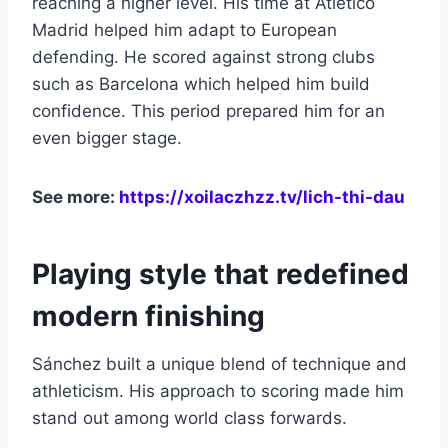
reaching a higher level. His time at Atlético
Madrid helped him adapt to European
defending. He scored against strong clubs
such as Barcelona which helped him build
confidence. This period prepared him for an
even bigger stage.
See more:
https://xoilaczhzz.tv/lich-thi-dau
Playing style that redefined
modern finishing
Sánchez built a unique blend of technique and
athleticism. His approach to scoring made him
stand out among world class forwards.