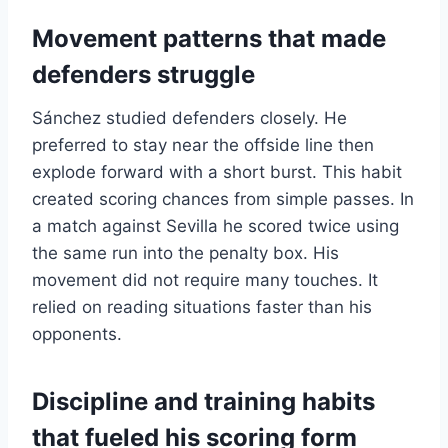
Movement patterns that made
defenders struggle
Sánchez studied defenders closely. He
preferred to stay near the offside line then
explode forward with a short burst. This habit
created scoring chances from simple passes. In
a match against Sevilla he scored twice using
the same run into the penalty box. His
movement did not require many touches. It
relied on reading situations faster than his
opponents.
Discipline and training habits
that fueled his scoring form