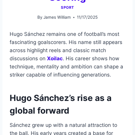
SPORT
By
James William
11/17/2025
Hugo Sánchez remains one of football’s most
fascinating goalscorers. His name still appears
across highlight reels and classic match
discussions on
Xoilac
. His career shows how
technique, mentality and ambition can shape a
striker capable of influencing generations.
Hugo Sánchez’s rise as a
global forward
Sánchez grew up with a natural attraction to
the ball. His early years created a base for