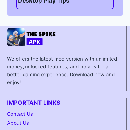
Desktop Play Tips
We offers the latest mod version with unlimited
money
,
unlocked features, and no ads for a
better gaming experience. Download now and
enjoy!
IMPORTANT LINKS
Contact Us
About Us