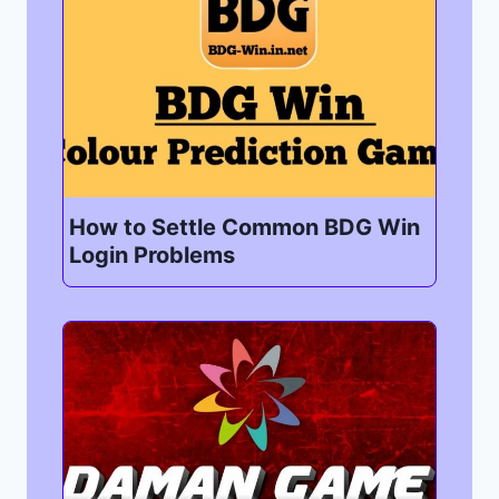
How to Settle Common BDG Win
Login Problems