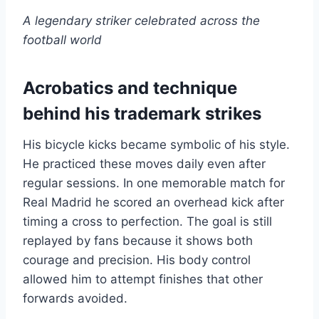
A legendary striker celebrated across the
football world
Acrobatics and technique
behind his trademark strikes
His bicycle kicks became symbolic of his style.
He practiced these moves daily even after
regular sessions. In one memorable match for
Real Madrid he scored an overhead kick after
timing a cross to perfection. The goal is still
replayed by fans because it shows both
courage and precision. His body control
allowed him to attempt finishes that other
forwards avoided.