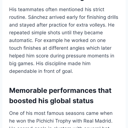
His teammates often mentioned his strict
routine. Sánchez arrived early for finishing drills
and stayed after practice for extra volleys. He
repeated simple shots until they became
automatic. For example he worked on one
touch finishes at different angles which later
helped him score during pressure moments in
big games. His discipline made him
dependable in front of goal.
Memorable performances that
boosted his global status
One of his most famous seasons came when
he won the Pichichi Trophy with Real Madrid.