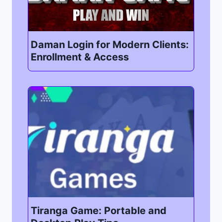
Daman Login for Modern Clients:
Enrollment & Access
Tiranga Game: Portable and