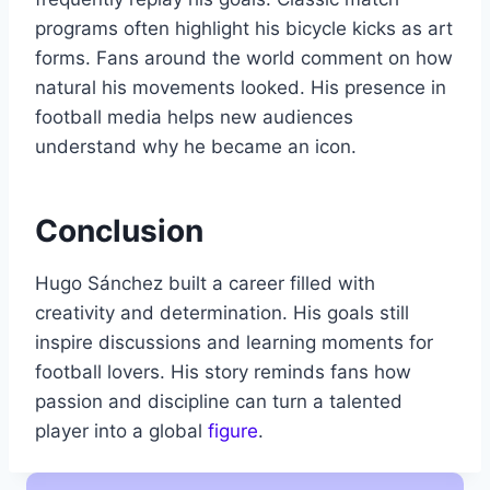
programs often highlight his bicycle kicks as art
forms. Fans around the world comment on how
natural his movements looked. His presence in
football media helps new audiences
understand why he became an icon.
Conclusion
Hugo Sánchez built a career filled with
creativity and determination. His goals still
inspire discussions and learning moments for
football lovers. His story reminds fans how
passion and discipline can turn a talented
player into a global
figure
.