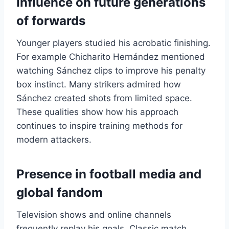
Influence on future generations
of forwards
Younger players studied his acrobatic finishing.
For example Chicharito Hernández mentioned
watching Sánchez clips to improve his penalty
box instinct. Many strikers admired how
Sánchez created shots from limited space.
These qualities show how his approach
continues to inspire training methods for
modern attackers.
Presence in football media and
global fandom
Television shows and online channels
frequently replay his goals. Classic match