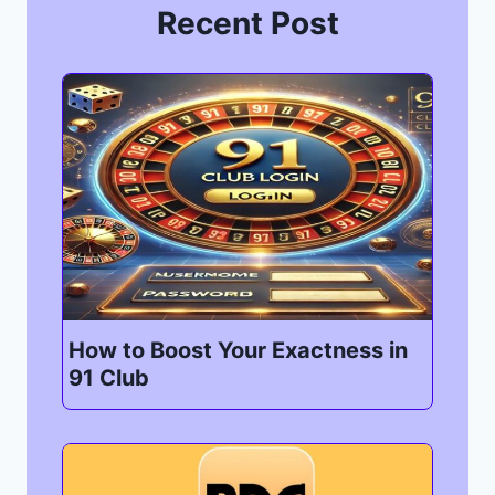
Recent Post
How to Boost Your Exactness in
91 Club