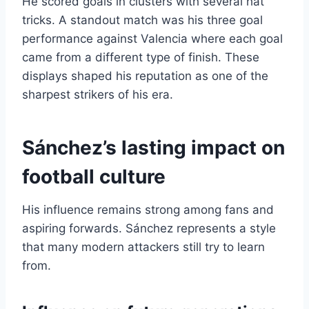
He scored goals in clusters with several hat
tricks. A standout match was his three goal
performance against Valencia where each goal
came from a different type of finish. These
displays shaped his reputation as one of the
sharpest strikers of his era.
Sánchez’s lasting impact on
football culture
His influence remains strong among fans and
aspiring forwards. Sánchez represents a style
that many modern attackers still try to learn
from.