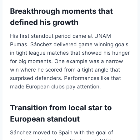
Breakthrough moments that
defined his growth
His first standout period came at UNAM
Pumas. Sánchez delivered game winning goals
in tight league matches that showed his hunger
for big moments. One example was a narrow
win where he scored from a tight angle that
surprised defenders. Performances like that
made European clubs pay attention.
Transition from local star to
European standout
Sánchez moved to Spain with the goal of