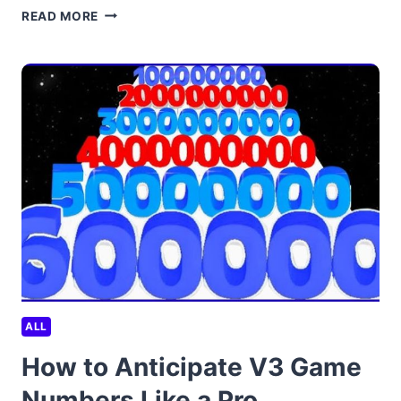
DAMAN
READ MORE
GAME:
BEST
HONES
FOR
RELIABLE
PLAY
ALL
How to Anticipate V3 Game
Numbers Like a Pro