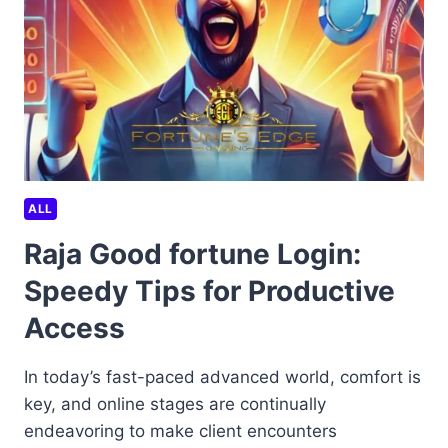
A
PRO
ALL
Raja Good fortune Login:
Speedy Tips for Productive
Access
In today’s fast-paced advanced world, comfort is
key, and online stages are continually
endeavoring to make client encounters