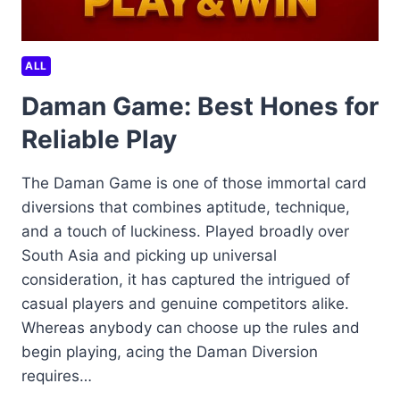
ALL
Daman Game: Best Hones for
Reliable Play
The Daman Game is one of those immortal card
diversions that combines aptitude, technique,
and a touch of luckiness. Played broadly over
South Asia and picking up universal
consideration, it has captured the intrigued of
casual players and genuine competitors alike.
Whereas anybody can choose up the rules and
begin playing, acing the Daman Diversion
requires…