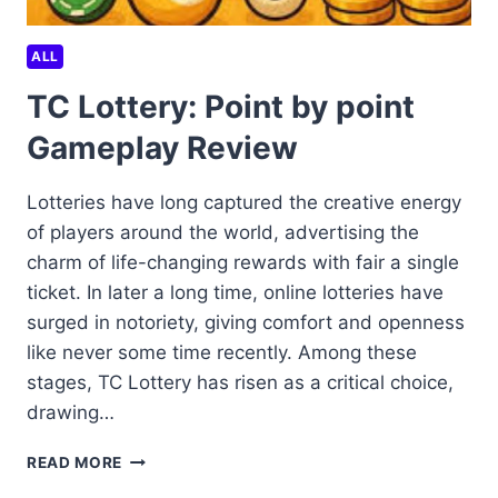
ALL
TC Lottery: Point by point
Gameplay Review
Lotteries have long captured the creative energy
of players around the world, advertising the
charm of life-changing rewards with fair a single
ticket. In later a long time, online lotteries have
surged in notoriety, giving comfort and openness
like never some time recently. Among these
stages, TC Lottery has risen as a critical choice,
drawing…
TC
READ MORE
LOTTERY: