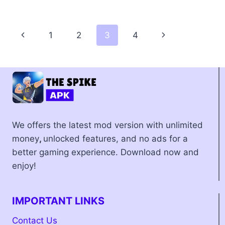
TO
BEGIN
PLAYING
Page
Previous
Next
1
2
3
4
ON
BHT
navigation
Page
Page
CLUB
EASILY
We offers the latest mod version with unlimited
money
,
unlocked features, and no ads for a
better gaming experience. Download now and
enjoy!
IMPORTANT LINKS
Contact Us