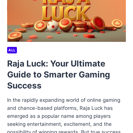
ALL
Raja Luck: Your Ultimate
Guide to Smarter Gaming
Success
In the rapidly expanding world of online gaming
and chance-based platforms, Raja Luck has
emerged as a popular name among players
seeking entertainment, excitement, and the
possibility of winning rewards. But true success