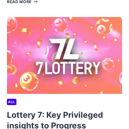
66
READ MORE
LOTTERY:
FAST
WINS
AND
KEEN
TECHNIQUES
ALL
Lottery 7: Key Privileged
insights to Progress