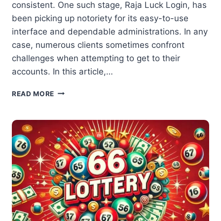
consistent. One such stage, Raja Luck Login, has
been picking up notoriety for its easy-to-use
interface and dependable administrations. In any
case, numerous clients sometimes confront
challenges when attempting to get to their
accounts. In this article,…
RAJA
READ MORE
GOOD
FORTUNE
LOGIN:
SPEEDY
TIPS
FOR
PRODUCTIVE
ACCESS