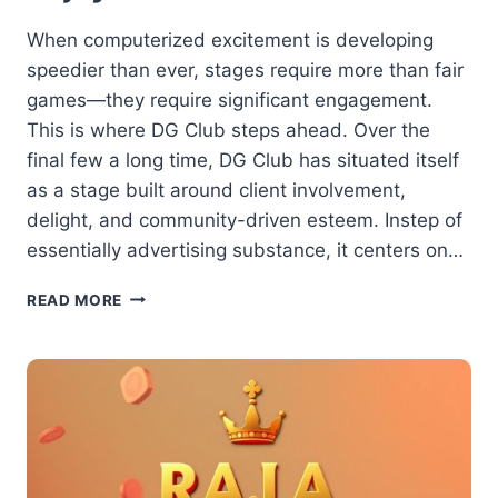
When computerized excitement is developing
speedier than ever, stages require more than fair
games—they require significant engagement.
This is where DG Club steps ahead. Over the
final few a long time, DG Club has situated itself
as a stage built around client involvement,
delight, and community-driven esteem. Instep of
essentially advertising substance, it centers on…
HOW
READ MORE
DG
CLUB
IMPROVES
CLIENT
ENGAGEMENT
AND
ENJOYMENT