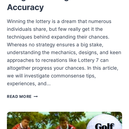
Accuracy
Winning the lottery is a dream that numerous
individuals share, but few really get it the
techniques behind expanding their chances.
Whereas no strategy ensures a big stake,
understanding the mechanics, designs, and keen
approaches to recreations like Lottery 7 can
altogether progress your chances. In this article,
we will investigate commonsense tips,
experiences, and…
LOTTERY
READ MORE
7:
KEY
PRIVILEGED
INSIGHTS
TO