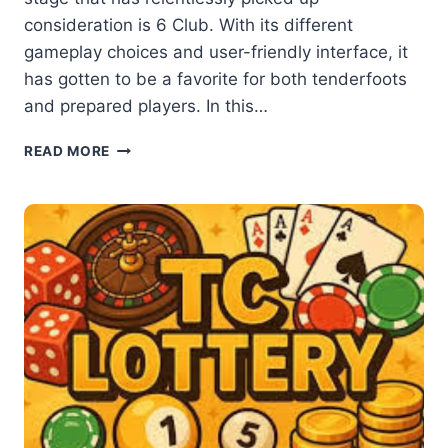
consideration is 6 Club. With its different
gameplay choices and user-friendly interface, it
has gotten to be a favorite for both tenderfoots
and prepared players. In this…
6
READ MORE
CLUB:
SPEEDY
WINS
AND
SHREWD
TECHNIQUES