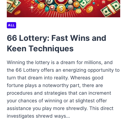
ALL
66 Lottery: Fast Wins and
Keen Techniques
Winning the lottery is a dream for millions, and
the 66 Lottery offers an energizing opportunity to
turn that dream into reality. Whereas good
fortune plays a noteworthy part, there are
procedures and strategies that can increment
your chances of winning or at slightest offer
assistance you play more shrewdly. This direct
investigates shrewd ways…