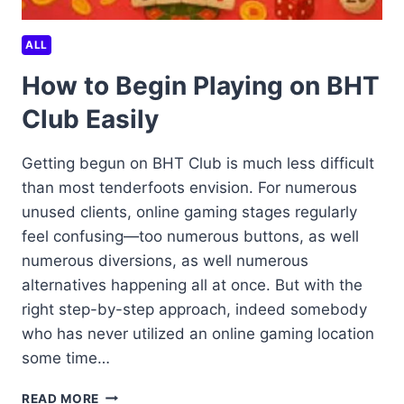
ALL
How to Begin Playing on BHT
Club Easily
Getting begun on BHT Club is much less difficult
than most tenderfoots envision. For numerous
unused clients, online gaming stages regularly
feel confusing—too numerous buttons, as well
numerous diversions, as well numerous
alternatives happening all at once. But with the
right step-by-step approach, indeed somebody
who has never utilized an online gaming location
some time…
HOW
READ MORE