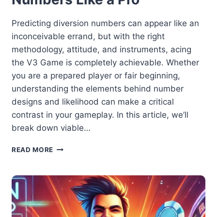
Predicting diversion numbers can appear like an
inconceivable errand, but with the right
methodology, attitude, and instruments, acing
the V3 Game is completely achievable. Whether
you are a prepared player or fair beginning,
understanding the elements behind number
designs and likelihood can make a critical
contrast in your gameplay. In this article, we’ll
break down viable…
HOW
READ MORE
TO
ANTICIPATE
V3
GAME
NUMBERS
LIKE