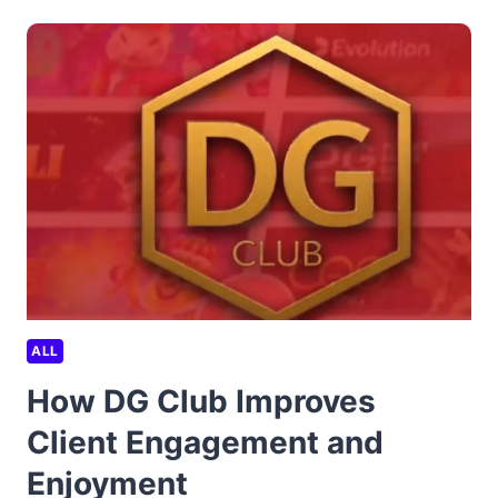
POINT
BY
POINT
GAMEPLAY
REVIEW
ALL
How DG Club Improves
Client Engagement and
Enjoyment