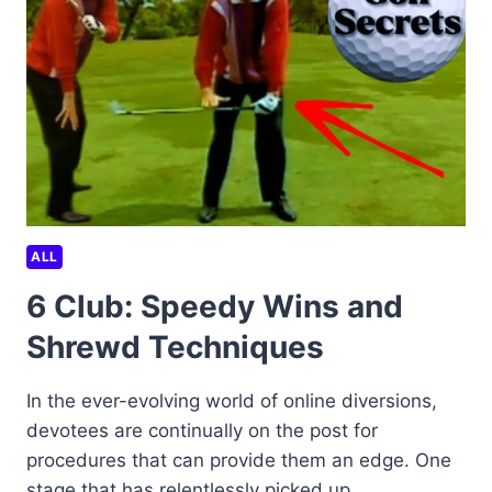
PROGRESS
ACCURACY
ALL
6 Club: Speedy Wins and
Shrewd Techniques
In the ever-evolving world of online diversions,
devotees are continually on the post for
procedures that can provide them an edge. One
stage that has relentlessly picked up