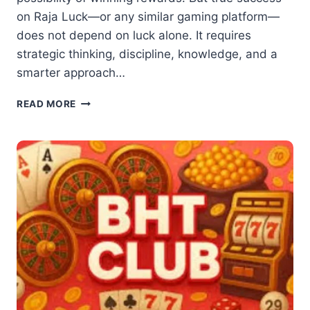
on Raja Luck—or any similar gaming platform—
does not depend on luck alone. It requires
strategic thinking, discipline, knowledge, and a
smarter approach…
RAJA
READ MORE
LUCK:
YOUR
ULTIMATE
GUIDE
TO
SMARTER
GAMING
SUCCESS