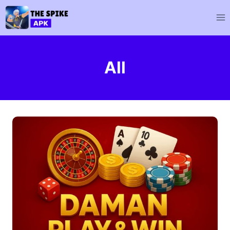
Skip
to
content
All