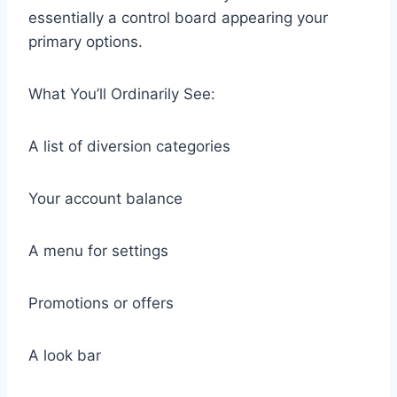
essentially a control board appearing your
primary options.
What You’ll Ordinarily See:
A list of diversion categories
Your account balance
A menu for settings
Promotions or offers
A look bar