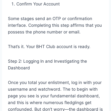
Confirm Your Account
Some stages send an OTP or confirmation
interface. Completing this step affirms that you
possess the phone number or email.
That’s it. Your BHT Club account is ready.
Step 2: Logging In and Investigating the
Dashboard
Once you total your enlistment, log in with your
username and watchword. The to begin with
page you see is your fundamental dashboard,
and this is where numerous fledglings get
confounded. But don’t worry—the dashboard is