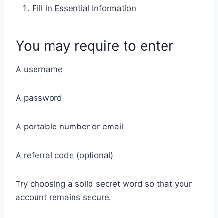
Fill in Essential Information
You may require to enter
A username
A password
A portable number or email
A referral code (optional)
Try choosing a solid secret word so that your
account remains secure.