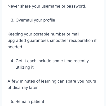
Never share your username or password.
Overhaul your profile
Keeping your portable number or mail
upgraded guarantees smoother recuperation if
needed.
Get it each include some time recently
utilizing it
A few minutes of learning can spare you hours
of disarray later.
Remain patient