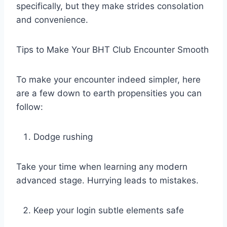
specifically, but they make strides consolation
and convenience.
Tips to Make Your BHT Club Encounter Smooth
To make your encounter indeed simpler, here
are a few down to earth propensities you can
follow:
Dodge rushing
Take your time when learning any modern
advanced stage. Hurrying leads to mistakes.
Keep your login subtle elements safe