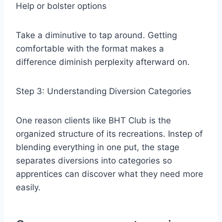
Help or bolster options
Take a diminutive to tap around. Getting
comfortable with the format makes a
difference diminish perplexity afterward on.
Step 3: Understanding Diversion Categories
One reason clients like BHT Club is the
organized structure of its recreations. Instep of
blending everything in one put, the stage
separates diversions into categories so
apprentices can discover what they need more
easily.