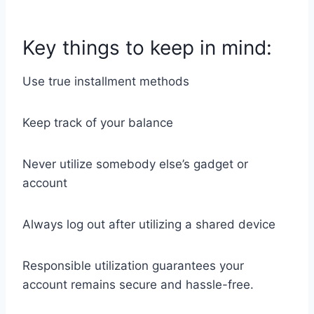
Key things to keep in mind:
Use true installment methods
Keep track of your balance
Never utilize somebody else’s gadget or
account
Always log out after utilizing a shared device
Responsible utilization guarantees your
account remains secure and hassle-free.