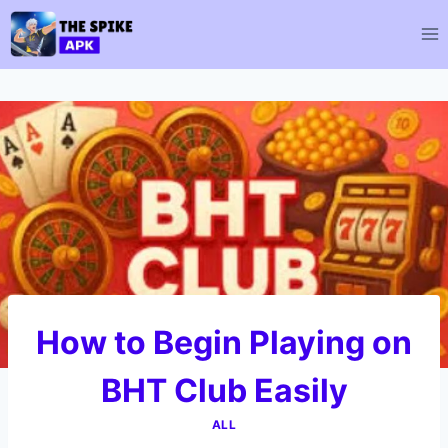
Skip
to
content
How to Begin Playing on
BHT Club Easily
ALL