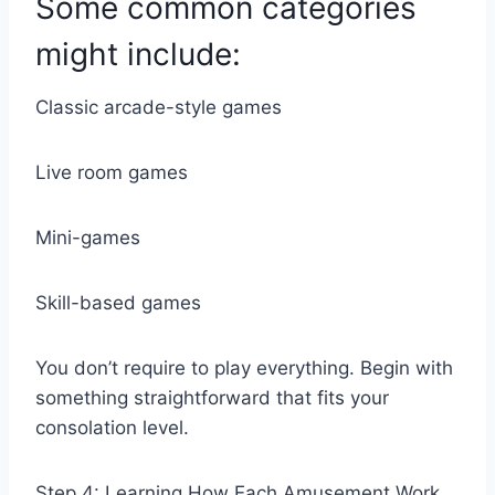
Some common categories
might include:
Classic arcade-style games
Live room games
Mini-games
Skill-based games
You don’t require to play everything. Begin with
something straightforward that fits your
consolation level.
Step 4: Learning How Each Amusement Work