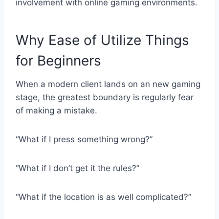
involvement with online gaming environments.
Why Ease of Utilize Things
for Beginners
When a modern client lands on an new gaming
stage, the greatest boundary is regularly fear
of making a mistake.
“What if I press something wrong?”
“What if I don’t get it the rules?”
“What if the location is as well complicated?”