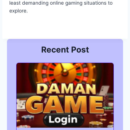
least demanding online gaming situations to
explore.
Recent Post