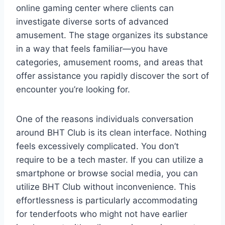
online gaming center where clients can
investigate diverse sorts of advanced
amusement. The stage organizes its substance
in a way that feels familiar—you have
categories, amusement rooms, and areas that
offer assistance you rapidly discover the sort of
encounter you’re looking for.
One of the reasons individuals conversation
around BHT Club is its clean interface. Nothing
feels excessively complicated. You don’t
require to be a tech master. If you can utilize a
smartphone or browse social media, you can
utilize BHT Club without inconvenience. This
effortlessness is particularly accommodating
for tenderfoots who might not have earlier