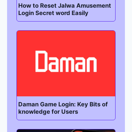
How to Reset Jalwa Amusement
Login Secret word Easily
Daman Game Login: Key Bits of
knowledge for Users