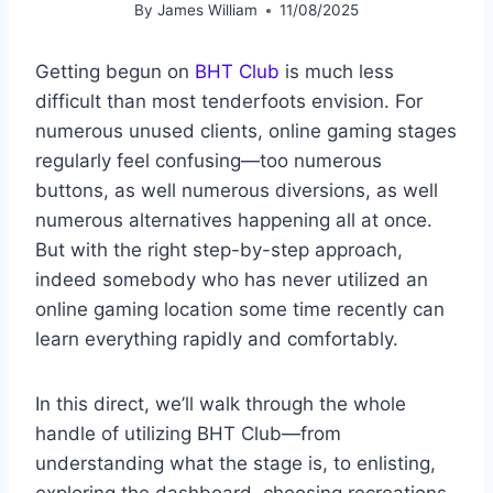
By
James William
11/08/2025
Getting begun on
BHT Club
is much less
difficult than most tenderfoots envision. For
numerous unused clients, online gaming stages
regularly feel confusing—too numerous
buttons, as well numerous diversions, as well
numerous alternatives happening all at once.
But with the right step-by-step approach,
indeed somebody who has never utilized an
online gaming location some time recently can
learn everything rapidly and comfortably.
In this direct, we’ll walk through the whole
handle of utilizing BHT Club—from
understanding what the stage is, to enlisting,