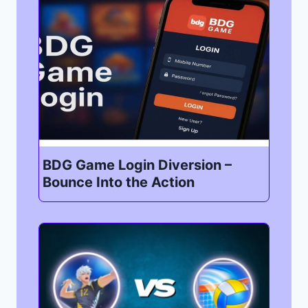
BDG Game Login Diversion –
Bounce Into the Action