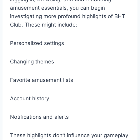
amusement essentials, you can begin
investigating more profound highlights of BHT
Club. These might include:
Personalized settings
Changing themes
Favorite amusement lists
Account history
Notifications and alerts
These highlights don’t influence your gameplay