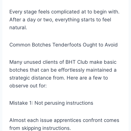
Every stage feels complicated at to begin with.
After a day or two, everything starts to feel
natural.
Common Botches Tenderfoots Ought to Avoid
Many unused clients of BHT Club make basic
botches that can be effortlessly maintained a
strategic distance from. Here are a few to
observe out for:
Mistake 1: Not perusing instructions
Almost each issue apprentices confront comes
from skipping instructions.