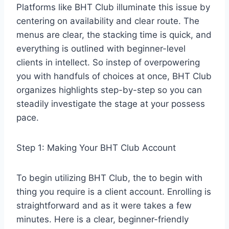
Platforms like BHT Club illuminate this issue by
centering on availability and clear route. The
menus are clear, the stacking time is quick, and
everything is outlined with beginner-level
clients in intellect. So instep of overpowering
you with handfuls of choices at once, BHT Club
organizes highlights step-by-step so you can
steadily investigate the stage at your possess
pace.
Step 1: Making Your BHT Club Account
To begin utilizing BHT Club, the to begin with
thing you require is a client account. Enrolling is
straightforward and as it were takes a few
minutes. Here is a clear, beginner-friendly