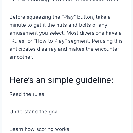
Before squeezing the “Play” button, take a
minute to get it the nuts and bolts of any
amusement you select. Most diversions have a
“Rules” or “How to Play” segment. Perusing this
anticipates disarray and makes the encounter
smoother.
Here’s an simple guideline:
Read the rules
Understand the goal
Learn how scoring works