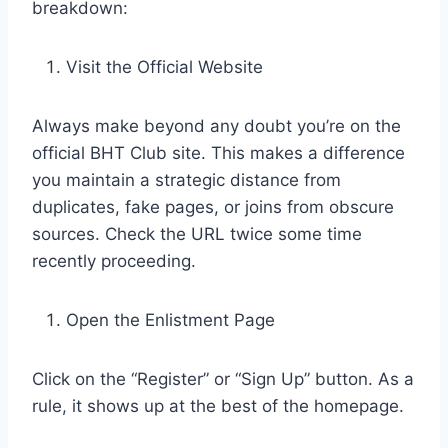
breakdown:
Visit the Official Website
Always make beyond any doubt you’re on the
official BHT Club site. This makes a difference
you maintain a strategic distance from
duplicates, fake pages, or joins from obscure
sources. Check the URL twice some time
recently proceeding.
Open the Enlistment Page
Click on the “Register” or “Sign Up” button. As a
rule, it shows up at the best of the homepage.