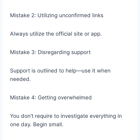
Mistake 2: Utilizing unconfirmed links
Always utilize the official site or app.
Mistake 3: Disregarding support
Support is outlined to help—use it when
needed.
Mistake 4: Getting overwhelmed
You don’t require to investigate everything in
one day. Begin small.