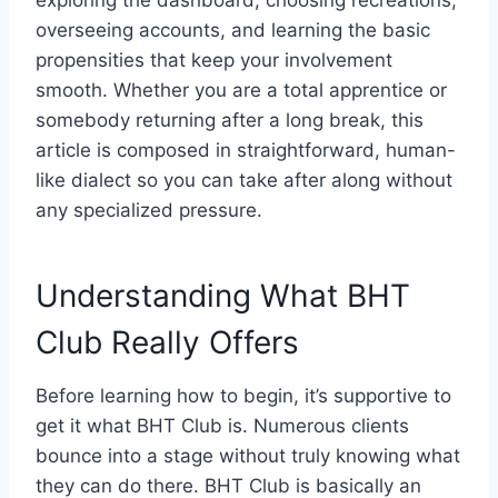
exploring the dashboard, choosing recreations,
overseeing accounts, and learning the basic
propensities that keep your involvement
smooth. Whether you are a total apprentice or
somebody returning after a long break, this
article is composed in straightforward, human-
like dialect so you can take after along without
any specialized pressure.
Understanding What BHT
Club Really Offers
Before learning how to begin, it’s supportive to
get it what BHT Club is. Numerous clients
bounce into a stage without truly knowing what
they can do there. BHT Club is basically an