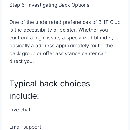
Step 6: Investigating Back Options
One of the underrated preferences of BHT Club
is the accessibility of bolster. Whether you
confront a login issue, a specialized blunder, or
basically a address approximately route, the
back group or offer assistance center can
direct you.
Typical back choices
include:
Live chat
Email support