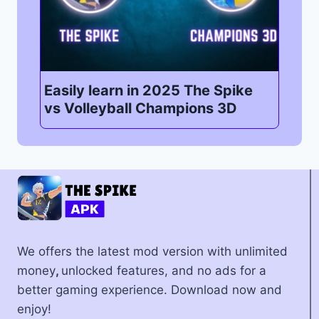
Easily learn in 2025 The Spike
vs Volleyball Champions 3D
We offers the latest mod version with unlimited
money
,
unlocked features, and no ads for a
better gaming experience. Download now and
enjoy!