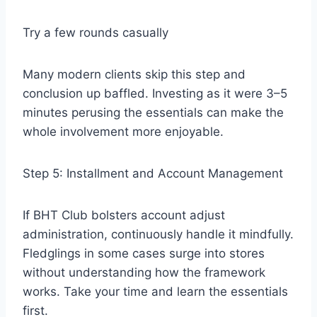
Try a few rounds casually
Many modern clients skip this step and
conclusion up baffled. Investing as it were 3–5
minutes perusing the essentials can make the
whole involvement more enjoyable.
Step 5: Installment and Account Management
If BHT Club bolsters account adjust
administration, continuously handle it mindfully.
Fledglings in some cases surge into stores
without understanding how the framework
works. Take your time and learn the essentials
first.