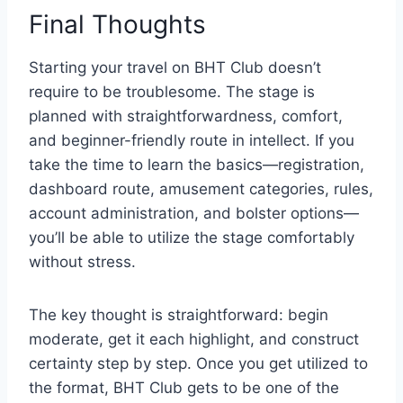
Final Thoughts
Starting your travel on BHT Club doesn’t
require to be troublesome. The stage is
planned with straightforwardness, comfort,
and beginner-friendly route in intellect. If you
take the time to learn the basics—registration,
dashboard route, amusement categories, rules,
account administration, and bolster options—
you’ll be able to utilize the stage comfortably
without stress.
The key thought is straightforward: begin
moderate, get it each highlight, and construct
certainty step by step. Once you get utilized to
the format, BHT Club gets to be one of the