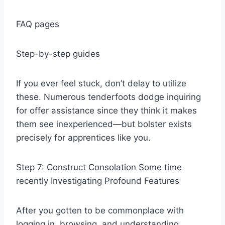
FAQ pages
Step-by-step guides
If you ever feel stuck, don’t delay to utilize
these. Numerous tenderfoots dodge inquiring
for offer assistance since they think it makes
them see inexperienced—but bolster exists
precisely for apprentices like you.
Step 7: Construct Consolation Some time
recently Investigating Profound Features
After you gotten to be commonplace with
logging in, browsing, and understanding