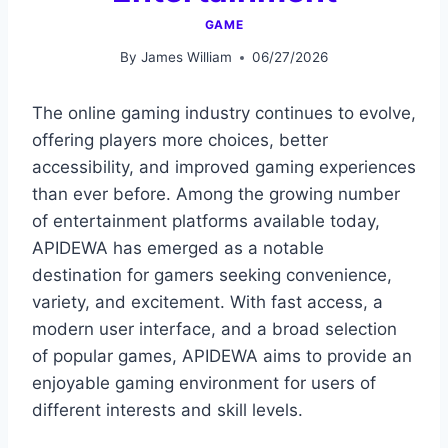
GAME
By
James William
06/27/2026
The online gaming industry continues to evolve,
offering players more choices, better
accessibility, and improved gaming experiences
than ever before. Among the growing number
of entertainment platforms available today,
APIDEWA has emerged as a notable
destination for gamers seeking convenience,
variety, and excitement. With fast access, a
modern user interface, and a broad selection
of popular games, APIDEWA aims to provide an
enjoyable gaming environment for users of
different interests and skill levels.