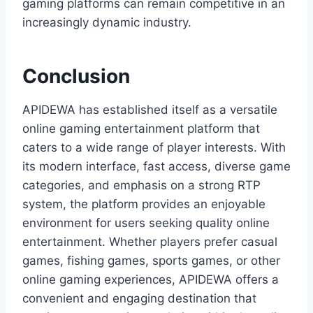
gaming platforms can remain competitive in an
increasingly dynamic industry.
Conclusion
APIDEWA has established itself as a versatile
online gaming entertainment platform that
caters to a wide range of player interests. With
its modern interface, fast access, diverse game
categories, and emphasis on a strong RTP
system, the platform provides an enjoyable
environment for users seeking quality online
entertainment. Whether players prefer casual
games, fishing games, sports games, or other
online gaming experiences, APIDEWA offers a
convenient and engaging destination that