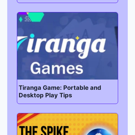
Tiranga Game: Portable and
Desktop Play Tips