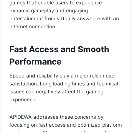
games that enable users to experience
dynamic gameplay and engaging
entertainment from virtually anywhere with an
internet connection.
Fast Access and Smooth
Performance
Speed and reliability play a major role in user
satisfaction. Long loading times and technical
issues can negatively affect the gaming
experience.
APIDEWA addresses these concerns by
focusing on fast access and optimized platform