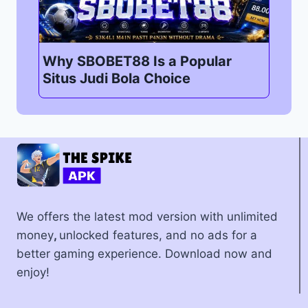
Why SBOBET88 Is a Popular
Situs Judi Bola Choice
We offers the latest mod version with unlimited
money
,
unlocked features, and no ads for a
better gaming experience. Download now and
enjoy!