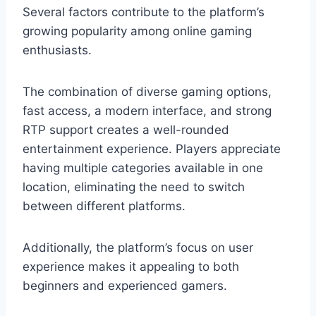
Several factors contribute to the platform’s
growing popularity among online gaming
enthusiasts.
The combination of diverse gaming options,
fast access, a modern interface, and strong
RTP support creates a well-rounded
entertainment experience. Players appreciate
having multiple categories available in one
location, eliminating the need to switch
between different platforms.
Additionally, the platform’s focus on user
experience makes it appealing to both
beginners and experienced gamers.