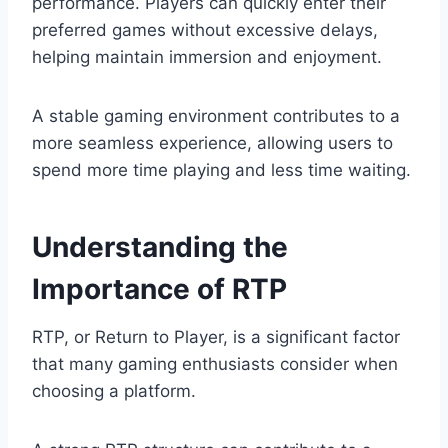
performance. Players can quickly enter their
preferred games without excessive delays,
helping maintain immersion and enjoyment.
A stable gaming environment contributes to a
more seamless experience, allowing users to
spend more time playing and less time waiting.
Understanding the
Importance of RTP
RTP, or Return to Player, is a significant factor
that many gaming enthusiasts consider when
choosing a platform.