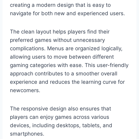
creating a modern design that is easy to
navigate for both new and experienced users.
The clean layout helps players find their
preferred games without unnecessary
complications. Menus are organized logically,
allowing users to move between different
gaming categories with ease. This user-friendly
approach contributes to a smoother overall
experience and reduces the learning curve for
newcomers.
The responsive design also ensures that
players can enjoy games across various
devices, including desktops, tablets, and
smartphones.