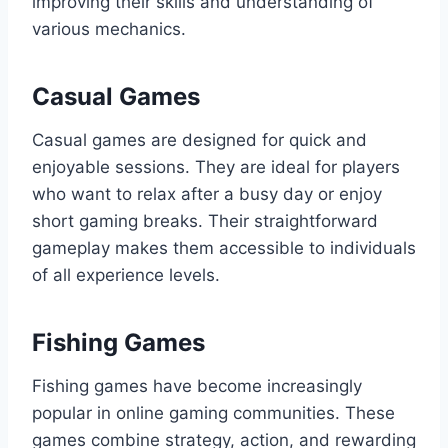
improving their skills and understanding of
various mechanics.
Casual Games
Casual games are designed for quick and
enjoyable sessions. They are ideal for players
who want to relax after a busy day or enjoy
short gaming breaks. Their straightforward
gameplay makes them accessible to individuals
of all experience levels.
Fishing Games
Fishing games have become increasingly
popular in online gaming communities. These
games combine strategy, action, and rewarding