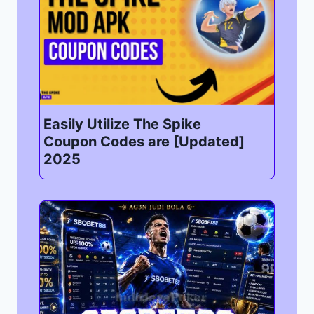
Easily Utilize The Spike
Coupon Codes are [Updated]
2025