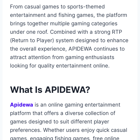
From casual games to sports-themed
entertainment and fishing games, the platform
brings together multiple gaming categories
under one roof. Combined with a strong RTP
(Return to Player) system designed to enhance
the overall experience, APIDEWA continues to
attract attention from gaming enthusiasts
looking for quality entertainment online.
What Is APIDEWA?
Apidewa
is an online gaming entertainment
platform that offers a diverse collection of
games designed to suit different player
preferences. Whether users enjoy quick casual
games, engaging fishing games, free online