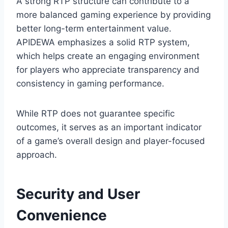
A strong RTP structure can contribute to a
more balanced gaming experience by providing
better long-term entertainment value.
APIDEWA emphasizes a solid RTP system,
which helps create an engaging environment
for players who appreciate transparency and
consistency in gaming performance.
While RTP does not guarantee specific
outcomes, it serves as an important indicator
of a game’s overall design and player-focused
approach.
Security and User
Convenience