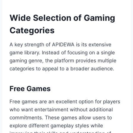
Wide Selection of Gaming
Categories
A key strength of APIDEWA is its extensive
game library. Instead of focusing on a single
gaming genre, the platform provides multiple
categories to appeal to a broader audience.
Free Games
Free games are an excellent option for players
who want entertainment without additional
commitments. These games allow users to
explore different gameplay styles while