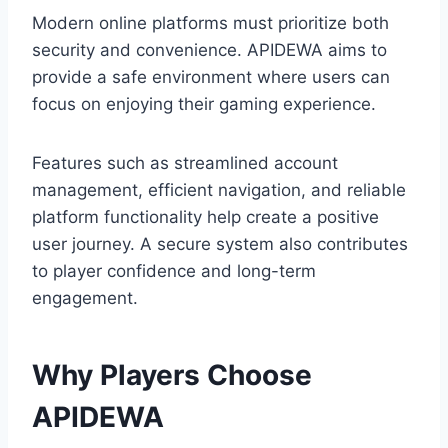
Modern online platforms must prioritize both
security and convenience. APIDEWA aims to
provide a safe environment where users can
focus on enjoying their gaming experience.
Features such as streamlined account
management, efficient navigation, and reliable
platform functionality help create a positive
user journey. A secure system also contributes
to player confidence and long-term
engagement.
Why Players Choose
APIDEWA