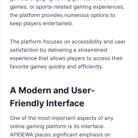
games, or sports-related gaming experiences,
the platform provides numerous options to
keep players entertained.
The platform focuses on accessibility and user
satisfaction by delivering a streamlined
experience that allows players to access their
favorite games quickly and efficiently.
A Modern and User-
Friendly Interface
One of the most important aspects of any
online gaming platform is its interface.
APIDEWA places significant emphasis on