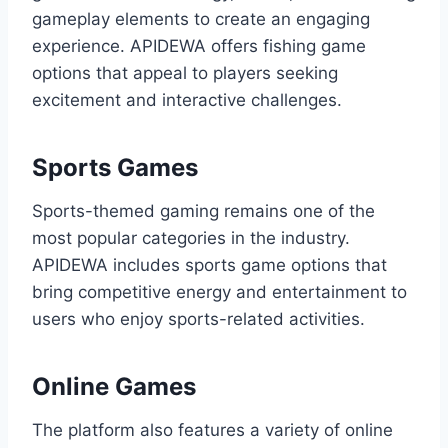
gameplay elements to create an engaging
experience. APIDEWA offers fishing game
options that appeal to players seeking
excitement and interactive challenges.
Sports Games
Sports-themed gaming remains one of the
most popular categories in the industry.
APIDEWA includes sports game options that
bring competitive energy and entertainment to
users who enjoy sports-related activities.
Online Games
The platform also features a variety of online