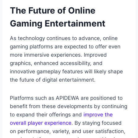
The Future of Online
Gaming Entertainment
As technology continues to advance, online
gaming platforms are expected to offer even
more immersive experiences. Improved
graphics, enhanced accessibility, and
innovative gameplay features will likely shape
the future of digital entertainment.
Platforms such as APIDEWA are positioned to
benefit from these developments by continuing
to expand their offerings and
improve the
overall player experience
. By staying focused
on performance, variety, and user satisfaction,