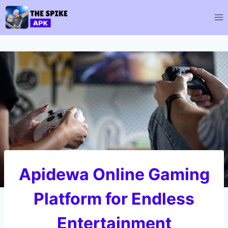
Skip
to
content
Apidewa Online Gaming
Platform for Endless
Entertainment