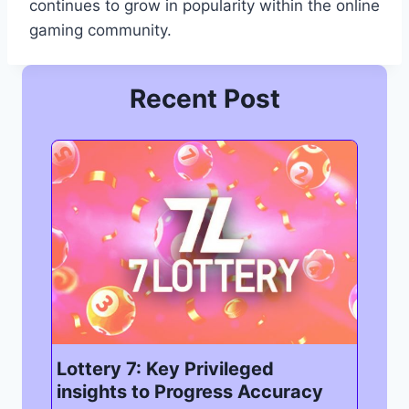
continues to grow in popularity within the online
gaming community.
Recent Post
Lottery 7: Key Privileged
insights to Progress Accuracy